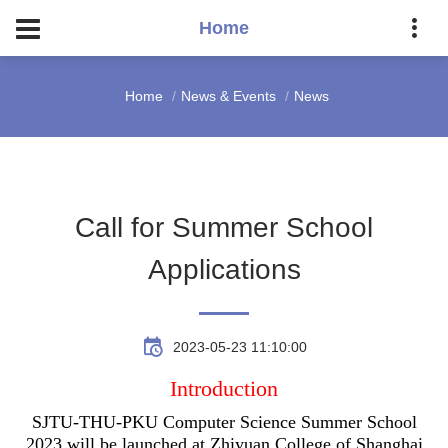
Home
Home
News & Events
News
Call for Summer School
Applications
2023-05-23 11:10:00
Introduction
SJTU-THU-PKU Computer Science Summer School
2023 will be launched at Zhiyuan College of Shanghai