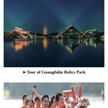
►Tour of Guangfulin Relics Park