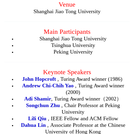
Venue
Shanghai Jiao Tong University
Main Participants
Shanghai Jiao Tong University
Tsinghua University
Peking University
Keynote Speakers
John Hopcroft
, Turing Award winner (1986)
Andrew
Chi-Chih Yao
, Turing Award winner
(2000)
Adi Shamir
, Turing Award winner（2002）
Songchun Zhu
, Chair Professor at Peking
University
L
ili
Qiu
, IEEE Fellow and ACM Fellow
Dahua Lin
,
Associate Professor at the Chinese
University of Hong Kong