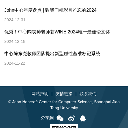
John中心年度盘点 | 致我们精彩且难忘的2024
2024-12-31
优秀！中心陶表帅老师获WINE 2024唯一最佳论文奖
2024-12-18
中心陈东尧教师团队提出新型磁性基准标记系统
2024-11-22
网站声明
|
友情链接
|
联系我们
© John Hopcroft Center for Computer Science, Shanghai Jiao
Tong University
分享到