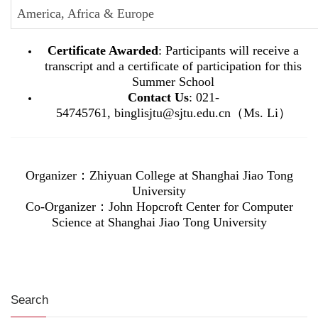
America, Africa & Europe
Certificate Awarded
: Participants will receive a
transcript and a certificate of participation for this
Summer School
Contact Us
: 021-
54745761, binglisjtu@sjtu.edu.cn（Ms. Li）
Organizer
：Zhiyuan College at Shanghai Jiao Tong
University
Co-
Organizer
：John Hopcroft Center for Computer
Science at Shanghai Jiao Tong University
Search