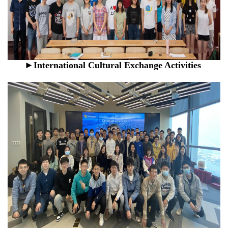
►
International Cultural Exchange Activities