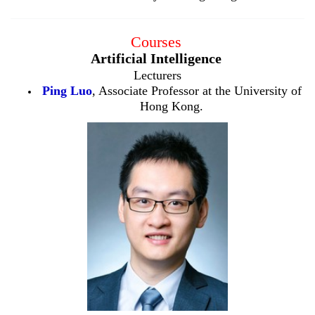
Courses
Artificial Intelligence
Lecturers
Ping Luo
, Associate Professor at the University of
Hong Kong.