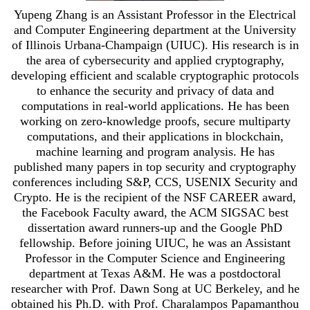
Yupeng Zhang is an Assistant Professor in the Electrical
and Computer Engineering department at the University
of Illinois Urbana-Champaign (UIUC). His research is in
the area of cybersecurity and applied cryptography,
developing efficient and scalable cryptographic protocols
to enhance the security and privacy of data and
computations in real-world applications. He has been
working on zero-knowledge proofs, secure multiparty
computations, and their applications in blockchain,
machine learning and program analysis. He has
published many papers in top security and cryptography
conferences including S&P, CCS, USENIX Security and
Crypto. He is the recipient of the NSF CAREER award,
the Facebook Faculty award, the ACM SIGSAC best
dissertation award runners-up and the Google PhD
fellowship. Before joining UIUC, he was an Assistant
Professor in the Computer Science and Engineering
department at Texas A&M. He was a postdoctoral
researcher with Prof. Dawn Song at UC Berkeley, and he
obtained his Ph.D. with Prof. Charalampos Papamanthou