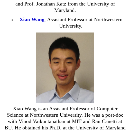
and Prof. Jonathan Katz from the University of
Maryland.
Xiao Wang
, Assistant Professor at Northwestern
University.
Xiao Wang is an Assistant Professor of Computer
Science at Northwestern University. He was a post-doc
with Vinod Vaikuntanathan at MIT and Ran Canetti at
BU. He obtained his Ph.D. at the University of Maryland