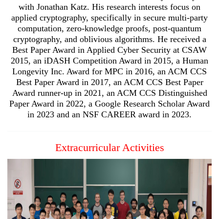
with Jonathan Katz. His research interests focus on
applied cryptography, specifically in secure multi-party
computation, zero-knowledge proofs, post-quantum
cryptography, and oblivious algorithms. He received a
Best Paper Award in Applied Cyber Security at CSAW
2015, an iDASH Competition Award in 2015, a Human
Longevity Inc. Award for MPC in 2016, an ACM CCS
Best Paper Award in 2017, an ACM CCS Best Paper
Award runner-up in 2021, an ACM CCS Distinguished
Paper Award in 2022, a Google Research Scholar Award
in 2023 and an NSF CAREER award in 2023.
Extracurricular Activities