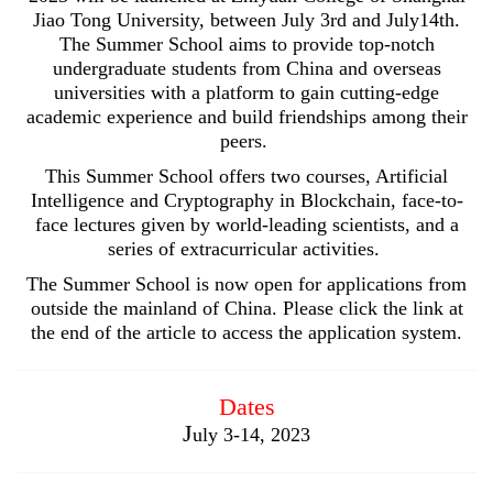
Jiao Tong University, between July 3rd and July14th.
The Summer School aims to provide top-notch
undergraduate students from China and overseas
universities with a platform to gain cutting-edge
academic experience and build friendships among their
peers.
This Summer School offers two courses, Artificial
Intelligence and Cryptography in Blockchain, face-to-
face lectures given by world-leading scientists, and a
series of extracurricular activities.
The Summer School is now open for applications from
outside the mainland of China. Please click the link at
the end of the article to access the application system.
Dates
J
uly 3-14, 2023