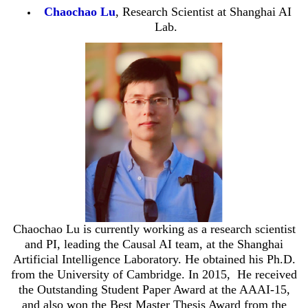
Chaochao Lu
, Research Scientist at Shanghai AI
Lab.
Chaochao Lu is currently working as a research scientist
and PI, leading the Causal AI team, at the Shanghai
Artificial Intelligence Laboratory. He obtained his Ph.D.
from the University of Cambridge. In 2015, He received
the Outstanding Student Paper Award at the AAAI-15,
and also won the Best Master Thesis Award from the