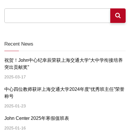
Recent News
祝贺！John中心纪幸辰荣获上海交通大学“大中学衔接培养
突出贡献奖”
2025-03-17
中心四位教师获评上海交通大学2024年度“优秀班主任”荣誉
称号
2025-01-23
John Center 2025年寒假值班表
2025-01-16