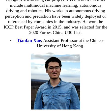
include multimodal machine learning, autonomous
driving and robotics. His works in autonomous driving
perception and prediction have been widely deployed or
referenced by companies in the industry. He won the
ICCP Best Paper Award in 2015, and was selected for the
2020 Forbes China U30 List.
Tianfan Xue
, Assistant Professor at the Chinese
University of Hong Kong.