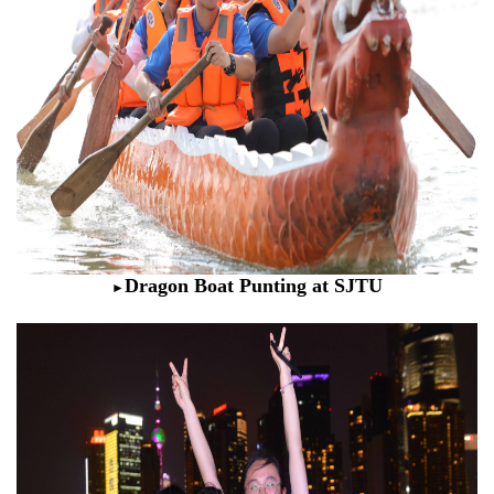
Dragon Boat Punting at SJTU
►