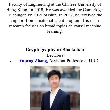
Faculty of Engineering at the Chinese University of
Hong Kong. In 2018, He was awarded the Cambridge-
Tuebingen PhD Fellowship. In 2022, he received the
support from a national talent program. His main
research focuses on broad topics on causal machine
learning.
Cryptography in Blockchain
Lecturers
Yupeng Zhang
, Assistant Professor at UIUC.