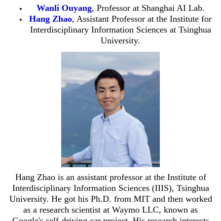
Wanli Ouyang
, Professor at
Shanghai AI Lab.
Hang Zhao
, Assistant Professor at the Institute for
Interdisciplinary Information Sciences at Tsinghua
University.
Hang Zhao is an assistant professor at the Institute of
Interdisciplinary Information Sciences (IIIS), Tsinghua
University. He got his Ph.D. from MIT and then worked
as a research scientist at Waymo LLC, known as
Google's self-driving car project. His research interests