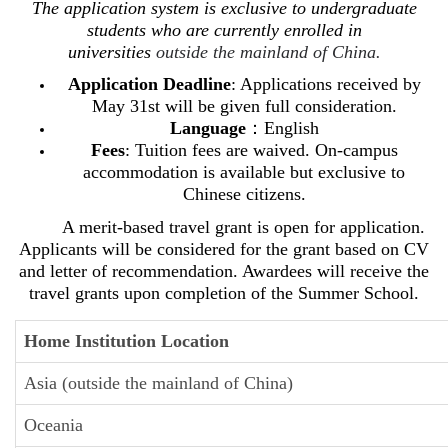
The application system is exclusive to undergraduate
students who are currently enrolled in
universities
outside the mainland of China.
Application Deadline
: Applications received by
May 31st will be given full consideration.
Language
：English
Fees
: Tuition fees are waived. On-campus
accommodation is available but exclusive to
Chinese citizens.
A merit-based travel grant is open for application.
Applicants will be considered for the grant based on CV
and letter of recommendation. Awardees will receive the
travel grants u
pon completion of the Summer School.
Home Institution Location
Asia (outside the mainland of China)
Oceania