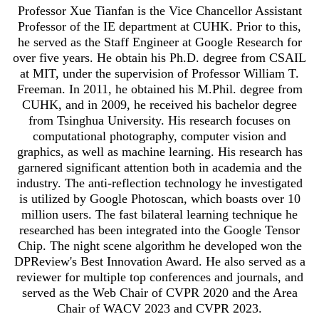
Professor Xue Tianfan is the Vice Chancellor Assistant
Professor of the IE department at CUHK. Prior to this,
he served as the Staff Engineer at Google Research for
over five years. He obtain his Ph.D. degree from CSAIL
at MIT, under the supervision of Professor William T.
Freeman. In 2011, he obtained his M.Phil. degree from
CUHK, and in 2009, he received his bachelor degree
from Tsinghua University. His research focuses on
computational photography, computer vision and
graphics, as well as machine learning. His research has
garnered significant attention both in academia and the
industry. The anti-reflection technology he investigated
is utilized by Google Photoscan, which boasts over 10
million users. The fast bilateral learning technique he
researched has been integrated into the Google Tensor
Chip. The night scene algorithm he developed won the
DPReview's Best Innovation Award. He also served as a
reviewer for multiple top conferences and journals, and
served as the Web Chair of CVPR 2020 and the Area
Chair of WACV 2023 and CVPR 2023.