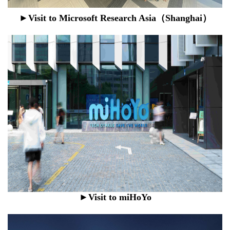
►Visit to
Microsoft Research Asia（Shanghai）
►Visit to miHoYo