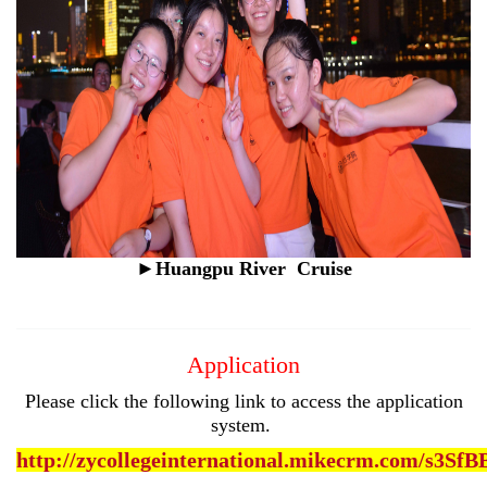
►
Huangpu River
Cruise
Application
Please click the following link to access the application
system.
http://zycollegeinternational.mikecrm.com/s3SfB