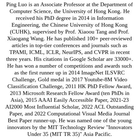
Ping Luo is an Associate Professor at the Department of
Computer Science, the University of Hong Kong. He
received his PhD degree in 2014 in Information
Engineering, the Chinese University of Hong Kong
(CUHK), supervised by Prof. Xiaoou Tang and Prof.
Xiaogang Wang. He has published 100+ peer-reviewed
articles in top-tier conferences and journals such as
TPAMI, ICML, ICLR, NeurIPS, and CVPR in recent
three years. His citations in Google Scholar are 33000+.
He has won a number of competitions and awards such
as the first runner up in 2014 ImageNet ILSVRC
Challenge, Gold medal in 2017 Youtube-8M Video
Classification Challenge, 2011 HK PhD Fellow Award,
2013 Microsoft Research Fellow Award (ten PhDs in
Asia), 2015 AAAI Easily Accessible Paper, 2021-23
AI2000 Most Influential Scholar, 2022 ACL Outstanding
Paper, and 2022 Computational Visual Media Journal
Best Paper runner-up. He was named one of the young
innovators by the MIT Technology Review "Innovators
Under 35 (MIT TR 35)" Asia Pacific.