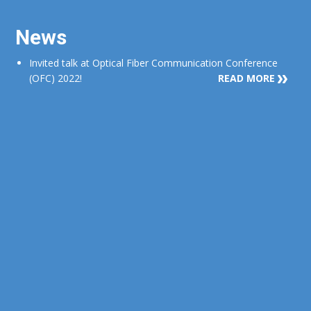
News
Invited talk at Optical Fiber Communication Conference
(OFC) 2022!
READ MORE