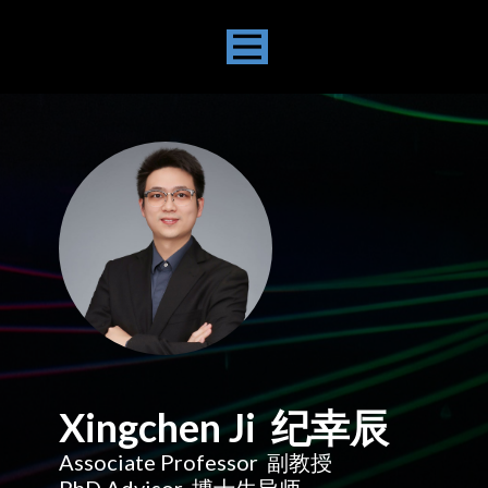
Xingchen Ji 纪幸辰
Associate Professor 副教授