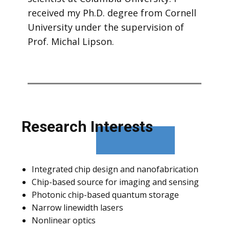
received my Ph.D. degree from Cornell
University under the supervision of
Prof. Michal Lipson.
Researc​h Interests
Integrated chip design and nanofabrication
Chip-based source for imaging and sensing
Photonic chip-based quantum storage
Narrow linewidth lasers
Nonlinear optics