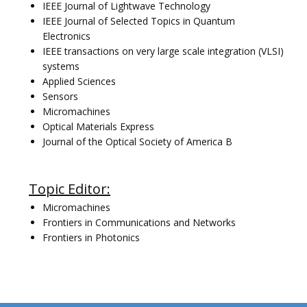
IEEE Journal of Lightwave Technology
IEEE Journal of Selected Topics in Quantum
Electronics
IEEE transactions on very large scale integration (VLSI)
systems
Applied Sciences
Sensors
Micromachines
Optical Materials Express
Journal of the Optical Society of America B
Topic Editor:
Micromachines
Frontiers in Communications and Networks
Frontiers in Photonics