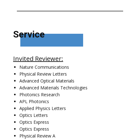
Service
Invited Reviewer:
Nature Communications
Physical Review Letters
Advanced Optical Materials
Advanced Materials Technologies
Photonics Research
APL Photonics
Applied Physics Letters
Optics Letters
Optics Express
Optics Express
Physical Review A