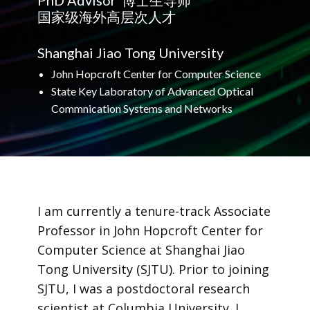
PhD​ Advisor 博士生导师
国家级海外高层次人才
Shanghai Jiao Tong University
John Hopcroft Center for Computer Science
State Key Laboratory of Advanced Optical
Commnication Systems and Networks
I am currently a tenure-track Associate
Professor in John Hopcroft Center for
Computer Science at Shanghai Jiao
Tong University (SJTU). Prior to joining
SJTU, I was a postdoctoral research
scientist at Columbia University. I