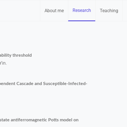
Research
About me
Teaching
bility threshold
Yin.
endent Cascade and Susceptible-Infected-
q-state antiferromagnetic Potts model on