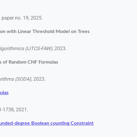
0, paper no. 19, 2025.
ion with Linear Threshold Model on Trees
Algorithmics (IJTCS-FAW)
, 2023.
ns of Random CNF Formulas
rithms (SODA)
, 2023.
ulas
01-1738, 2021.
ounded-degree Boolean counting Constraint