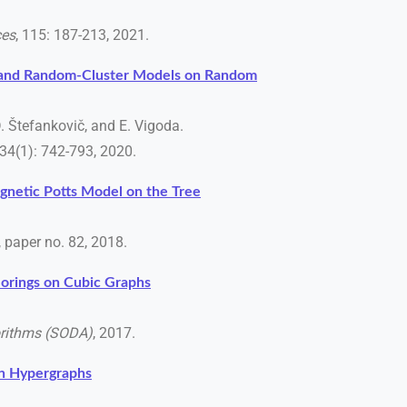
ces
, 115: 187-213, 2021.
s and Random-Cluster Models on Random
D. Štefankovič, and E. Vigoda.
 34(1): 742-793, 2020.
gnetic Potts Model on the Tree
3, paper no. 82, 2018.
orings on Cubic Graphs
rithms (SODA)
, 2017.
on Hypergraphs