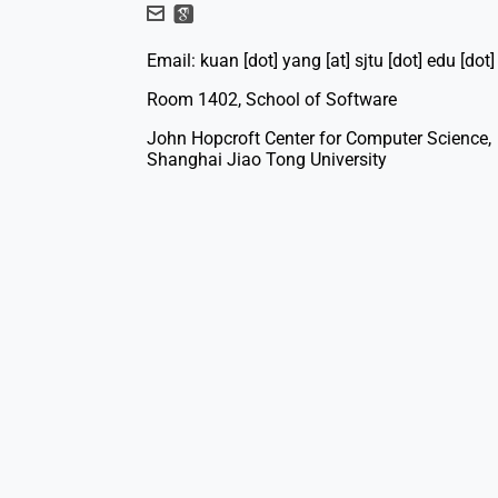
Email: kuan [dot] yang [at] sjtu [dot] edu [dot]
Room 1402, School of Software
John Hopcroft Center for Computer Science,
Shanghai Jiao Tong University