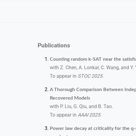
Publications
Counting random k-SAT near the satisfia
with Z. Chen, A. Lonkar, C. Wang, and Y. 
To appear in
STOC 2025
.
A Thorough Comparison Between Indep
Recovered Models
with P. Liu, G. Qiu, and B. Tao.
To appear in
AAAI 2025
.
Power law decay at criticality for the 