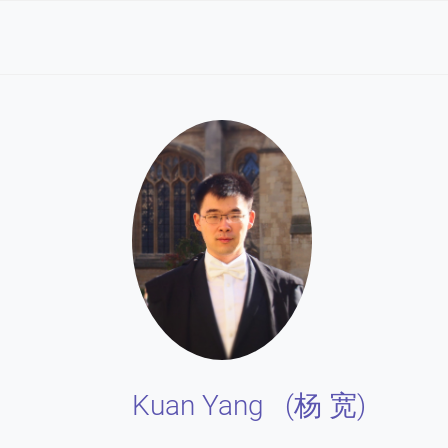
Kuan Yang (
)
杨 宽