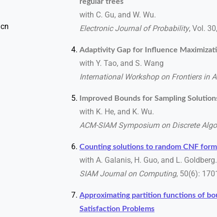
regular trees
with C. Gu, and W. Wu.
 cn
Electronic Journal of Probability
, Vol. 3
Adaptivity Gap for Influence Maximizat
with Y. Tao, and S. Wang
International Workshop on Frontiers in 
Improved Bounds for Sampling Solutio
with K. He, and K. Wu.
ACM-SIAM Symposium on Discrete Algo
Counting solutions to random CNF form
with A. Galanis, H. Guo, and L. Goldberg.
SIAM Journal on Computing
, 50(6): 17
Approximating partition functions of b
Satisfaction Problems