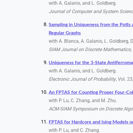
with A. Galanis, and L. Goldberg.
Journal of Computer and System Scien
Sampling in Uniqueness from the Pott
Regular Graphs
with A. Blanca, A. Galanis, L. Goldberg, 
SIAM Journal on Discrete Mathematics
,
Uniqueness for the 3-State Antiferroma
with A. Galanis, and L. Goldberg.
Electronic Journal of Probability
, Vol. 2
An FPTAS for Counting Proper Four-Col
with P. Lu, C. Zhang, and M. Zhu.
ACM-SIAM Symposium on Discrete Algo
FPTAS for Hardcore and Ising Models 
with P. Lu, and C. Zhang.